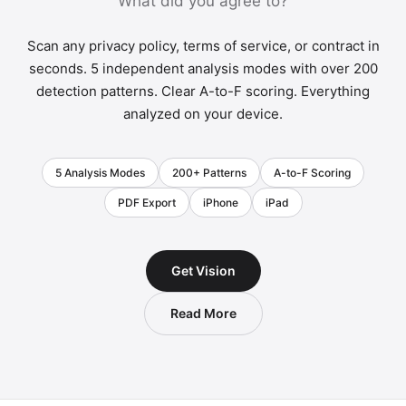
What did you agree to?
Scan any privacy policy, terms of service, or contract in
seconds. 5 independent analysis modes with over 200
detection patterns. Clear A-to-F scoring. Everything
analyzed on your device.
5 Analysis Modes
200+ Patterns
A-to-F Scoring
PDF Export
iPhone
iPad
Get Vision
Read More