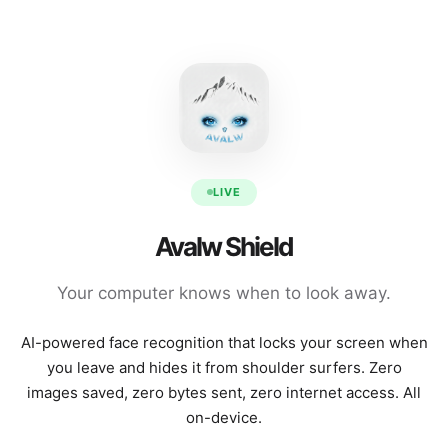
LIVE
Avalw Shield
Your computer knows when to look away.
AI-powered face recognition that locks your screen when
you leave and hides it from shoulder surfers. Zero
images saved, zero bytes sent, zero internet access. All
on-device.