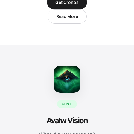
Get Cronos
Read More
LIVE
Avalw Vision