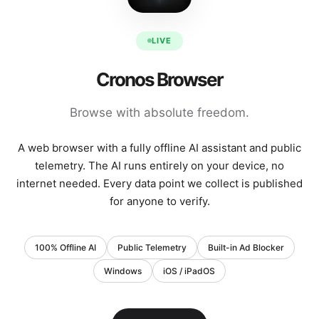
LIVE
Cronos Browser
Browse with absolute freedom.
A web browser with a fully offline AI assistant and public
telemetry. The AI runs entirely on your device, no
internet needed. Every data point we collect is published
for anyone to verify.
100% Offline AI
Public Telemetry
Built-in Ad Blocker
Windows
iOS / iPadOS