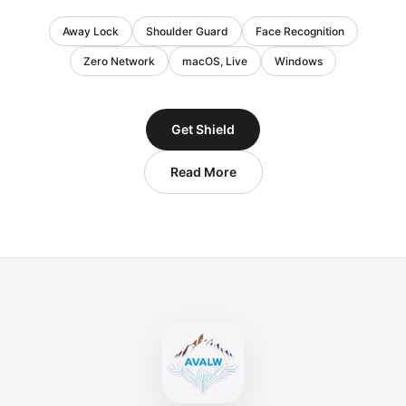
Away Lock
Shoulder Guard
Face Recognition
Zero Network
macOS, Live
Windows
Get Shield
Read More