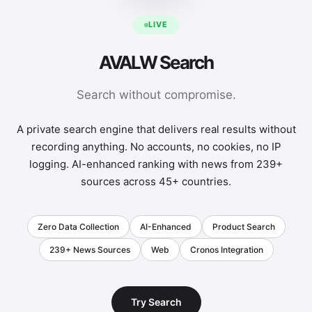
LIVE
AVALW Search
Search without compromise.
A private search engine that delivers real results without
recording anything. No accounts, no cookies, no IP
logging. AI-enhanced ranking with news from 239+
sources across 45+ countries.
Zero Data Collection
AI-Enhanced
Product Search
239+ News Sources
Web
Cronos Integration
Try Search