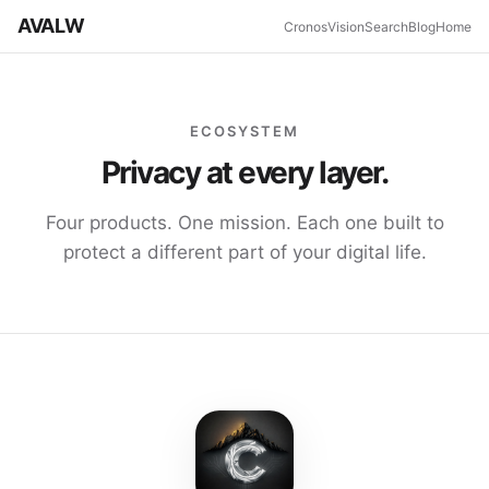
AVALW
Cronos
Vision
Search
Blog
Home
ECOSYSTEM
Privacy at every layer.
Four products. One mission. Each one built to
protect a different part of your digital life.